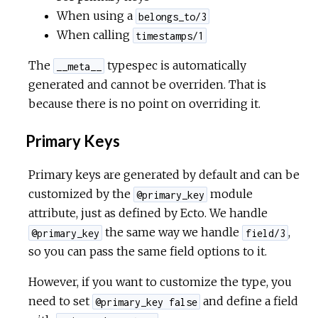
When using a
belongs_to/3
When calling
timestamps/1
The
typespec is automatically
__meta__
generated and cannot be overriden. That is
because there is no point on overriding it.
Primary Keys
Primary keys are generated by default and can be
customized by the
module
@primary_key
attribute, just as defined by Ecto. We handle
the same way we handle
,
@primary_key
field/3
so you can pass the same field options to it.
However, if you want to customize the type, you
need to set
and define a field
@primary_key false