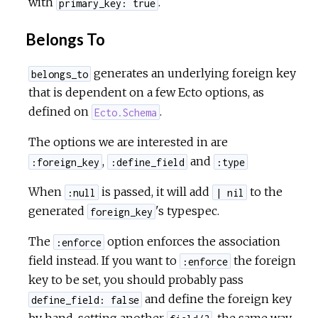
with
.
primary_key: true
Belongs To
generates an underlying foreign key
belongs_to
that is dependent on a few Ecto options, as
defined on
.
Ecto.Schema
The options we are interested in are
,
and
:foreign_key
:define_field
:type
When
is passed, it will add
to the
:null
| nil
generated
's typespec.
foreign_key
The
option enforces the association
:enforce
field instead. If you want to
the foreign
:enforce
key to be set, you should probably pass
and define the foreign key
define_field: false