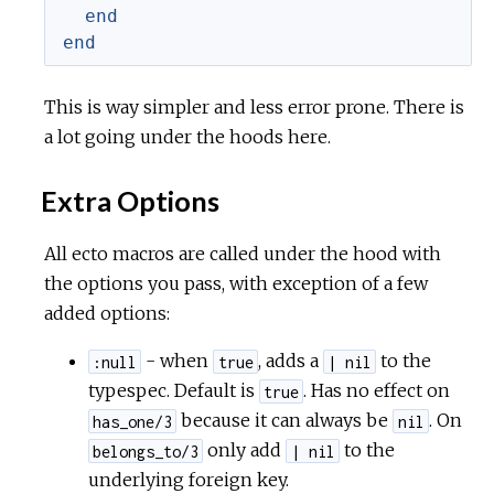
end
end
This is way simpler and less error prone. There is
a lot going under the hoods here.
Extra Options
All ecto macros are called under the hood with
the options you pass, with exception of a few
added options:
- when
, adds a
to the
:null
true
| nil
typespec. Default is
. Has no effect on
true
because it can always be
. On
has_one/3
nil
only add
to the
belongs_to/3
| nil
underlying foreign key.