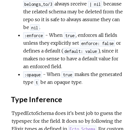
always receive
because
belongs_to/3
| nil
the related schema may be deleted from the
repo so it is safe to always assume they can
be
.
nil
- When
, enforces all fields
:enforce
true
unless they explicitly set
or
enforce: false
defines a default (
), since it
default: value
makes no sense to have a default value for
an enforced field.
- When
makes the generated
:opaque
true
type
be an opaque type.
t
Type Inference
TypedEctoSchema does it's best job to guess the
typespec for the field. It does so by following the
Elixir types as defined in
. For custom
Ecto.Schema