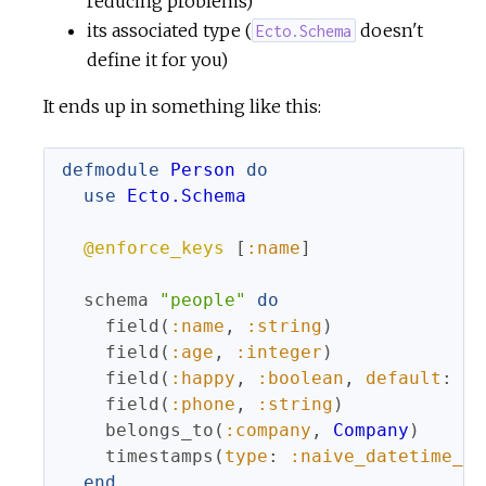
reducing problems)
its associated type (
doesn't
Ecto.Schema
c
define it for you)
e
It ends up in something like this:
defmodule
Person
do
use
Ecto.Schema
@enforce_keys
[
:name
]
schema
"people"
do
field
(
:name
,
:string
)
field
(
:age
,
:integer
)
field
(
:happy
,
:boolean
,
default
:
tr
field
(
:phone
,
:string
)
belongs_to
(
:company
,
Company
)
timestamps
(
type
:
:naive_datetime_us
end