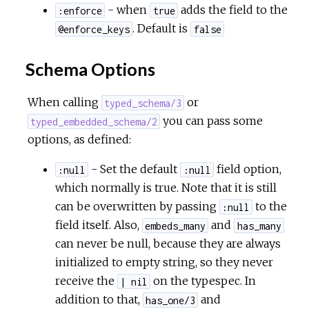
- when
adds the field to the
:enforce
true
. Default is
@enforce_keys
false
Schema Options
When calling
or
typed_schema/3
you can pass some
typed_embedded_schema/2
options, as defined:
- Set the default
field option,
:null
:null
which normally is true. Note that it is still
can be overwritten by passing
to the
:null
field itself. Also,
and
embeds_many
has_many
can never be null, because they are always
initialized to empty string, so they never
receive the
on the typespec. In
| nil
addition to that,
and
has_one/3