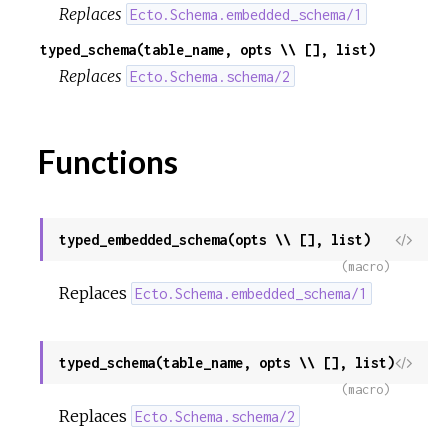
Replaces
Ecto.Schema.embedded_schema/1
typed_schema(table_name, opts \\ [], list)
Replaces
Ecto.Schema.schema/2
Functions
typed_embedded_schema(opts \\ [], list)
View
Sour
(macro)
Replaces
Ecto.Schema.embedded_schema/1
typed_schema(table_name, opts \\ [], list)
View
Sour
(macro)
Replaces
Ecto.Schema.schema/2