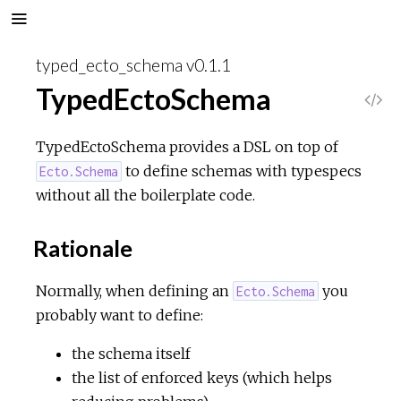
typed_ecto_schema v0.1.1
TypedEctoSchema
V
i
TypedEctoSchema provides a DSL on top of
to define schemas with typespecs
Ecto.Schema
e
without all the boilerplate code.
w
Rationale
S
Normally, when defining an
you
Ecto.Schema
o
probably want to define:
the schema itself
u
the list of enforced keys (which helps
r