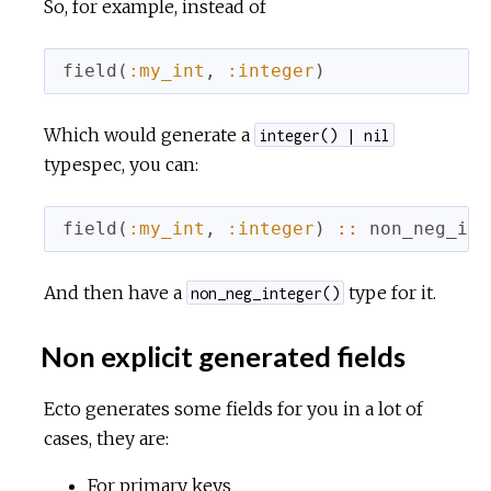
So, for example, instead of
field
(
:my_int
,
:integer
)
Which would generate a
integer() | nil
typespec, you can:
field
(
:my_int
,
:integer
)
::
non_neg_int
And then have a
type for it.
non_neg_integer()
Non explicit generated fields
Ecto generates some fields for you in a lot of
cases, they are:
For primary keys