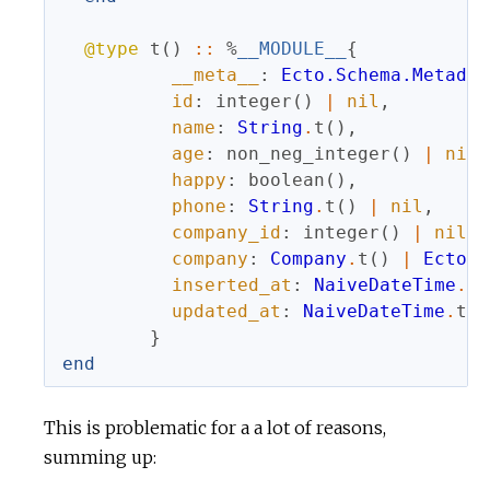
@type
t
(
)
::
%
__MODULE__
{
__meta__
:
Ecto.Schema.Metadat
id
:
integer
(
)
|
nil
,
name
:
String
.
t
(
)
,
age
:
non_neg_integer
(
)
|
nil
,
happy
:
boolean
(
)
,
phone
:
String
.
t
(
)
|
nil
,
company_id
:
integer
(
)
|
nil
,
company
:
Company
.
t
(
)
|
Ecto.A
inserted_at
:
NaiveDateTime
.
t
(
updated_at
:
NaiveDateTime
.
t
(
)
}
end
This is problematic for a a lot of reasons,
summing up: