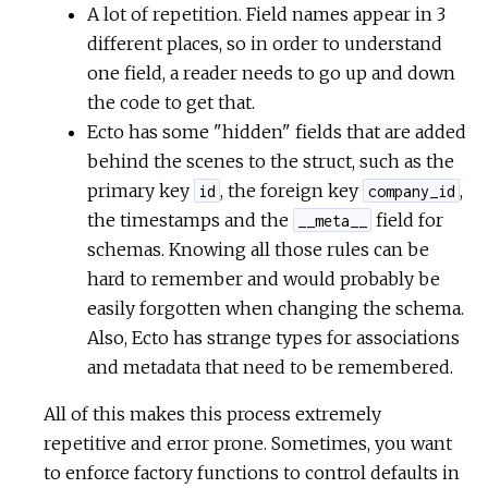
A lot of repetition. Field names appear in 3
different places, so in order to understand
one field, a reader needs to go up and down
the code to get that.
Ecto has some "hidden" fields that are added
behind the scenes to the struct, such as the
primary key
, the foreign key
,
id
company_id
the timestamps and the
field for
__meta__
schemas. Knowing all those rules can be
hard to remember and would probably be
easily forgotten when changing the schema.
Also, Ecto has strange types for associations
and metadata that need to be remembered.
All of this makes this process extremely
repetitive and error prone. Sometimes, you want
to enforce factory functions to control defaults in