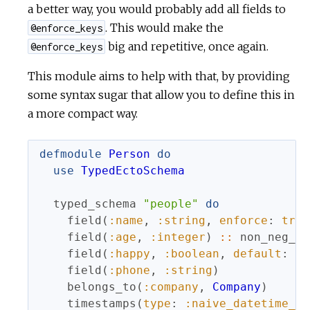
a better way, you would probably add all fields to
. This would make the
@enforce_keys
big and repetitive, once again.
@enforce_keys
This module aims to help with that, by providing
some syntax sugar that allow you to define this in
a more compact way.
defmodule
Person
do
use
TypedEctoSchema
typed_schema
"people"
do
field
(
:name
,
:string
,
enforce
:
true
field
(
:age
,
:integer
)
::
non_neg_in
field
(
:happy
,
:boolean
,
default
:
tr
field
(
:phone
,
:string
)
belongs_to
(
:company
,
Company
)
timestamps
(
type
:
:naive_datetime_us