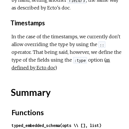
by hand, setting another
, the same way
field/3
as described by Ecto's doc.
Timestamps
In the case of the timestamps, we currently don't
allow overriding the type by using the
::
operator. That being said, however, we define the
type of the fields using the
option (
as
:type
defined by Ecto doc
)
Summary
Functions
typed_embedded_schema(opts \\ [], list)