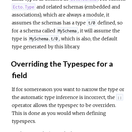
and related schemas (embedded and
Ecto.Type
associations), which are always a module, it
assumes the schemas has a type
defined, so
t/0
for a schema called
, it will assume the
MySchema
type is
, which is also, the default
MySchema.t/0
type generated by this library.
Overriding the Typespec for a
field
If for somereason you want to narrow the type or
the automatic type inference is incorrect, the
::
operator allows the typespec to be overriden.
This is done as you would when defining
typespecs.